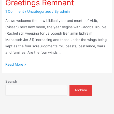
Greetings Remnant
1 Comment
/
Uncategorized
/ By
admin
As we welcome the new biblical year and month of Abib,
(Nissan) next new moon, the year begins with Jacobs Trouble
(Rachel still weeping for us Joseph Benjamin Ephraim
Manasseh Jer 31) increasing and those under the wings being
kept as the four sore judgments roll, beasts, pestilence, wars
and famines. Are the four winds …
Greetings
Read More »
Remnant
Search
Archive