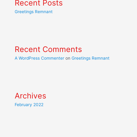
Recent Posts
Greetings Remnant
Recent Comments
A WordPress Commenter
on
Greetings Remnant
Archives
February 2022